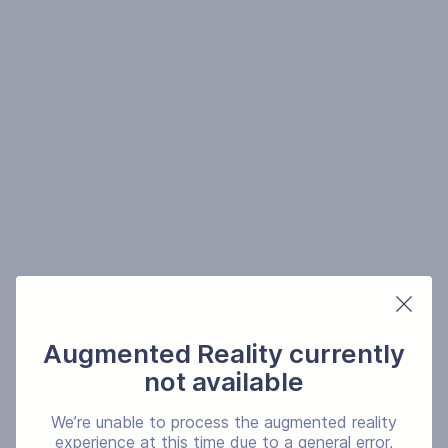
Augmented Reality currently
not available
We’re unable to process the augmented reality
experience at this time due to a general error,